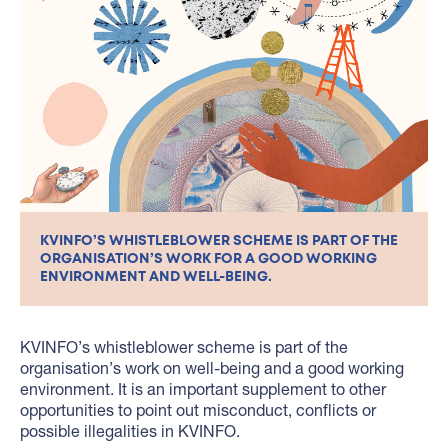
KVINFO’S WHISTLEBLOWER SCHEME IS PART OF THE
ORGANISATION’S WORK FOR A GOOD WORKING
ENVIRONMENT AND WELL-BEING.
KVINFO’s whistleblower scheme is part of the
organisation’s work on well-being and a good working
environment. It is an important supplement to other
opportunities to point out misconduct, conflicts or
possible illegalities in KVINFO.