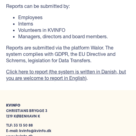
Reports can be submitted by:
Employees
Interns
Volunteers in KVINFO
Managers, directors and board members.
Reports are submitted via the platform Walor. The
system complies with GDPR, the EU Directive and
Schrems, legislation for Data Transfers.
Click here to report (the system is written in Danish, but
you are welcome to report in English)
.
KVINFO
CHRISTIANS BRYGGE 3
1219 KØBENHAVN K
TLF: 33 13 50 88
E-mail: kvinfo@kvinfo.dk