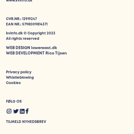
www.kvinfo.dk
CVR.NR.: 12919247
EAN NR.: 5798009814371
kvinfo.dk © Copyright 2023
All rights reserved
WEB DESIGN
lowereast.dk
WEB DEVELOPMENT Rico Tijsen
Privacy policy
Whistleblowing
Cookies
FØLG OS
TILMELD NYHEDSBREV