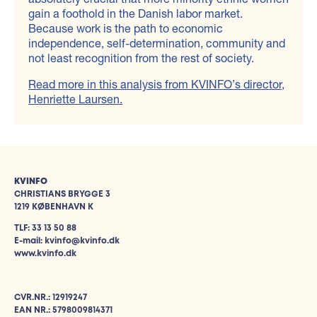
gain a foothold in the Danish labor market.
Because work is the path to economic
independence, self-determination, community and
not least recognition from the rest of society.
Read more in this analysis from KVINFO’s director,
Henriette Laursen.
KVINFO
CHRISTIANS BRYGGE 3
1219 KØBENHAVN K
TLF: 33 13 50 88
E-mail: kvinfo@kvinfo.dk
www.kvinfo.dk
CVR.NR.: 12919247
EAN NR.: 5798009814371