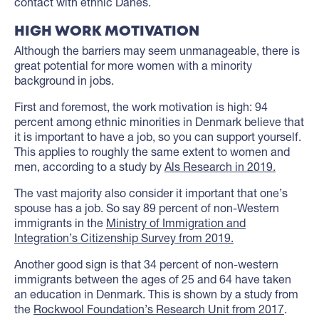
contact with ethnic Danes.
HIGH WORK MOTIVATION
Although the barriers may seem unmanageable, there is
great potential for more women with a minority
background in jobs.
First and foremost, the work motivation is high: 94
percent among ethnic minorities in Denmark believe that
it is important to have a job, so you can support yourself.
This applies to roughly the same extent to women and
men, according to a study by
Als Research in 2019.
The vast majority also consider it important that one’s
spouse has a job. So say 89 percent of non-Western
immigrants in the
Ministry of Immigration and
Integration’s Citizenship Survey from 2019.
Another good sign is that 34 percent of non-western
immigrants between the ages of 25 and 64 have taken
an education in Denmark. This is shown by a study from
the
Rockwool Foundation’s Research Unit from 2017
.