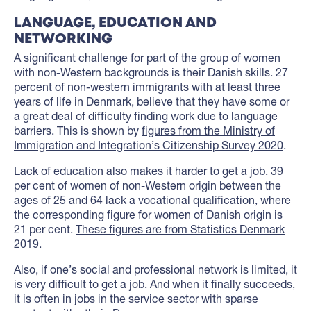
LANGUAGE, EDUCATION AND
NETWORKING
A significant challenge for part of the group of women
with non-Western backgrounds is their Danish skills. 27
percent of non-western immigrants with at least three
years of life in Denmark, believe that they have some or
a great deal of difficulty finding work due to language
barriers. This is shown by
figures from the Ministry of
Immigration and Integration’s Citizenship Survey 2020
.
Lack of education also makes it harder to get a job. 39
per cent of women of non-Western origin between the
ages of 25 and 64 lack a vocational qualification, where
the corresponding figure for women of Danish origin is
21 per cent.
These figures are from Statistics Denmark
2019
.
Also, if one’s social and professional network is limited, it
is very difficult to get a job. And when it finally succeeds,
it is often in jobs in the service sector with sparse