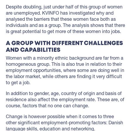
Despite doubling, just under half of this group of women
are unemployed. KVINFO has investigated why and
analysed the barriers that these women face both as
individuals and as a group. The analysis shows that there
is great potential to get more of these women into jobs.
A GROUP WITH DIFFERENT CHALLENGES
AND CAPABILITIES
Women with a minority ethnic background are far from a
homogeneous group. This is also true in relation to their
employment opportunities, where some are doing well in
the labor market, while others are finding it very difficult
to get a job.
In addition to gender, age, country of origin and basis of
residence also affect the employment rate. These are, of
course, factors that no one can change.
Change is however possible when it comes to three
other significant employment-promoting factors: Danish
language skills, education and networking.