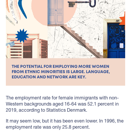
THE POTENTIAL FOR EMPLOYING MORE WOMEN
FROM ETHNIC MINORITIES IS LARGE. LANGUAGE,
EDUCATION AND NETWORK ARE KEY.
The employment rate for female immigrants with non-
Western backgrounds aged 16-64 was 52.1 percent in
2019, according to Statistics Denmark.
It may seem low, but it has been even lower. In 1996, the
employment rate was only 25.8 percent.