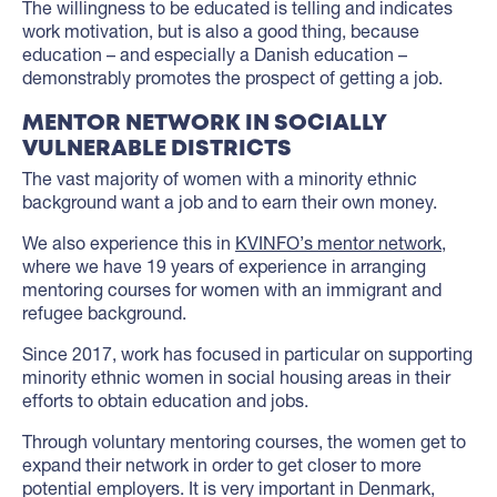
The willingness to be educated is telling and indicates
work motivation, but is also a good thing, because
education – and especially a Danish education –
demonstrably promotes the prospect of getting a job.
MENTOR NETWORK IN SOCIALLY
VULNERABLE DISTRICTS
The vast majority of women with a minority ethnic
background want a job and to earn their own money.
We also experience this in
KVINFO’s mentor network
,
where we have 19 years of experience in arranging
mentoring courses for women with an immigrant and
refugee background.
Since 2017, work has focused in particular on supporting
minority ethnic women in social housing areas in their
efforts to obtain education and jobs.
Through voluntary mentoring courses, the women get to
expand their network in order to get closer to more
potential employers. It is very important in Denmark,