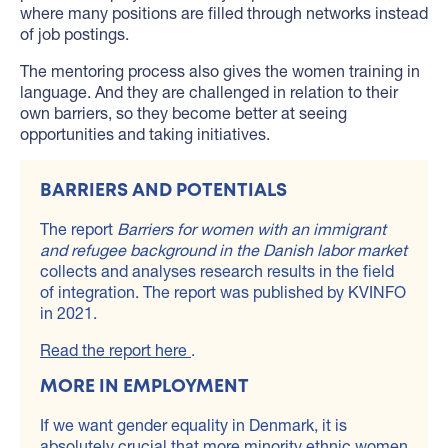
where many positions are filled through networks instead
of job postings.
The mentoring process also gives the women training in
language. And they are challenged in relation to their
own barriers, so they become better at seeing
opportunities and taking initiatives.
BARRIERS AND POTENTIALS
The report
Barriers for women with an immigrant
and refugee background in the Danish labor market
collects and analyses research results in the field
of integration. The report was published by KVINFO
in 2021.
Read the report here
.
MORE IN EMPLOYMENT
If we want gender equality in Denmark, it is
absolutely crucial that more minority ethnic women