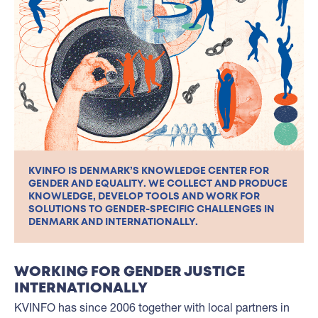
KVINFO IS DENMARK’S KNOWLEDGE CENTER FOR
GENDER AND EQUALITY. WE COLLECT AND PRODUCE
KNOWLEDGE, DEVELOP TOOLS AND WORK FOR
SOLUTIONS TO GENDER-SPECIFIC CHALLENGES IN
DENMARK AND INTERNATIONALLY.
WORKING FOR GENDER JUSTICE
INTERNATIONALLY
KVINFO has since 2006 together with local partners in