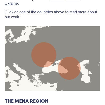
Ukraine
.
Click on one of the countries above to read more about
our work.
THE MENA REGION