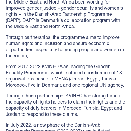
the Middle East and North Africa been working for
improved gender justice – gender equality and women’s
rights – in the Danish-Arab Partnership Programme
(DAPP). DAPP is Denmark’s collaboration program with
the Middle East and North Africa.
Through partnerships, the programme aims to improve
human rights and inclusion and ensure economic
opportunities, especially for young people and women in
the region,.
From 2017-2022 KVINFO was leading the Gender
Equality Programme, which included coordination of 18
organisations based in MENA (Jordan, Egypt, Tunisia,
Morocco), five in Denmark, and one regional UN agency.
Through these partnerships, KVINFO has strengthened
the capacity of rights holders to claim their rights and the
capacity of duty bearers in Morocco, Tunisia, Egypt and
Jordan to respond to these claims.
In July 2022, a new phase of the Danish-Arab
Partnership Programme (2022-2027) was initiated.