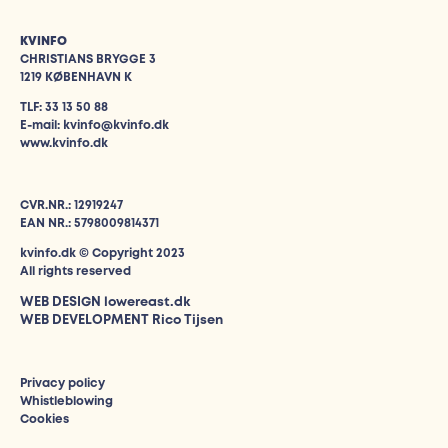
KVINFO
CHRISTIANS BRYGGE 3
1219 KØBENHAVN K
TLF: 33 13 50 88
E-mail: kvinfo@kvinfo.dk
www.kvinfo.dk
CVR.NR.: 12919247
EAN NR.: 5798009814371
kvinfo.dk © Copyright 2023
All rights reserved
WEB DESIGN
lowereast.dk
WEB DEVELOPMENT Rico Tijsen
Privacy policy
Whistleblowing
Cookies