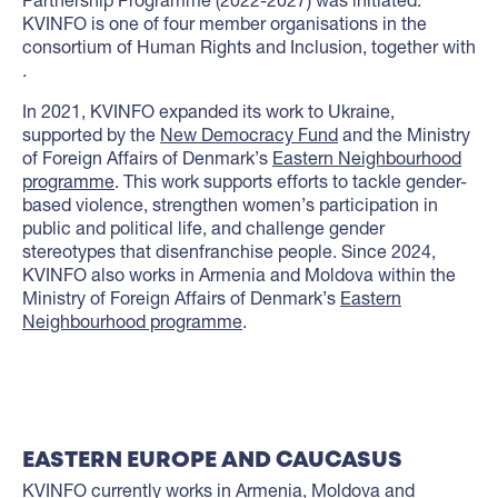
KVINFO is one of four member organisations in the
consortium of Human Rights and Inclusion, together with
.
In 2021, KVINFO expanded its work to Ukraine,
supported by the
New Democracy Fund
and the Ministry
of Foreign Affairs of Denmark’s
Eastern Neighbourhood
programme
. This work supports efforts to tackle gender-
based violence, strengthen women’s participation in
public and political life, and challenge gender
stereotypes that disenfranchise people. Since 2024,
KVINFO also works in Armenia and Moldova within the
Ministry of Foreign Affairs of Denmark’s
Eastern
Neighbourhood programme
.
EASTERN EUROPE AND CAUCASUS
KVINFO currently works in
Armenia
,
Moldova
and