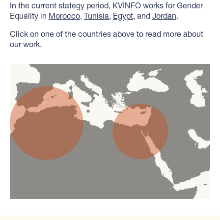
In the current stategy period, KVINFO works for Gender
Equality in
Morocco
,
Tunisia
,
Egypt
, and
Jordan
.
Click on one of the countries above to read more about
our work.