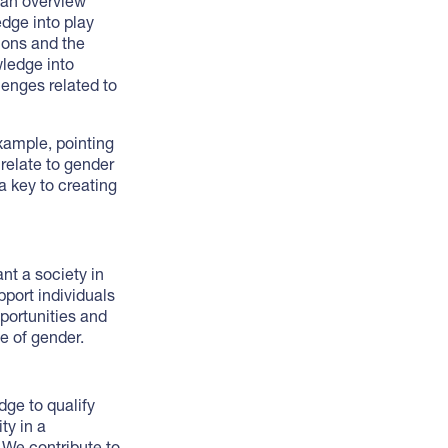
 an overview
dge into play
ions and the
wledge into
lenges related to
xample, pointing
 relate to gender
a key to creating
nt a society in
port individuals
pportunities and
ve of gender.
dge to qualify
ty in a
 We contribute to