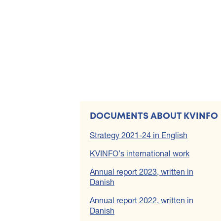
DOCUMENTS ABOUT KVINFO
Strategy 2021-24 in English
KVINFO’s international work
Annual report 2023, written in
Danish
Annual report 2022, written in
Danish