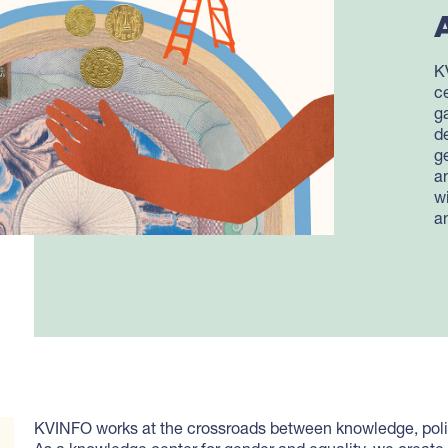
K
c
g
d
g
a
w
a
KVINFO works at the crossroads between knowledge, polit