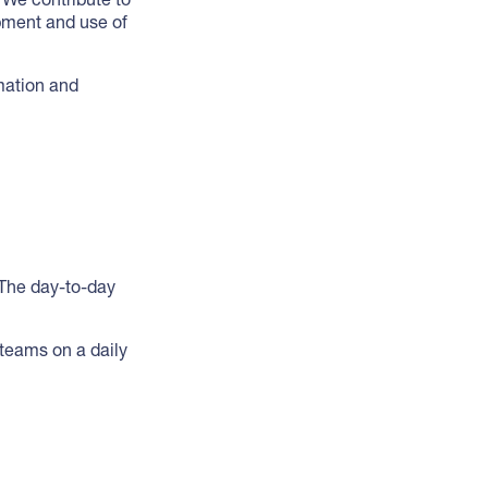
pment and use of
mation and
 The day-to-day
teams on a daily