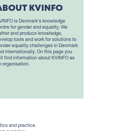
ABOUT KVINFO
VINFO is Denmark’s knowledge
entre for gender and equality. We
ather and produce knowledge,
evelop tools and work for solutions to
ender equality challenges in Denmark
nd internationally. On this page you
ill find information about KVINFO as
n organisation.
ics and practice.