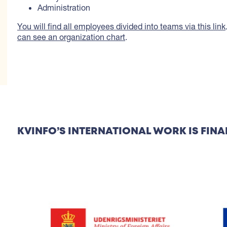
Administration
You will find all employees divided into teams via this link
can see an organization chart
.
KVINFO’S INTERNATIONAL WORK IS FINA