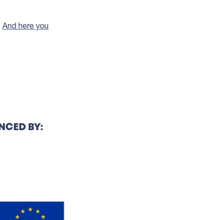
.
And here you
NCED BY: