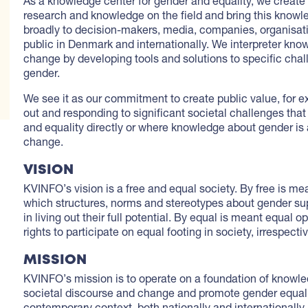
As a knowledge center for gender and equality, we create
research and knowledge on the field and bring this knowle
broadly to decision-makers, media, companies, organisat
public in Denmark and internationally. We interpreter kno
change by developing tools and solutions to specific chal
gender.
We see it as our commitment to create public value, for e
out and responding to significant societal challenges that
and equality directly or where knowledge about gender is 
change.
VISION
KVINFO’s vision is a free and equal society. By free is mea
which structures, norms and stereotypes about gender sup
in living out their full potential. By equal is meant equal o
rights to participate on equal footing in society, irrespecti
MISSION
KVINFO’s mission is to operate on a foundation of knowle
societal discourse and change and promote gender equali
contemporary context, both nationally and internationally.