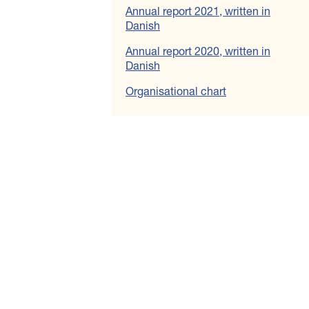
Annual report 2021, written in
Danish
Annual report 2020, written in
Danish
Organisational chart