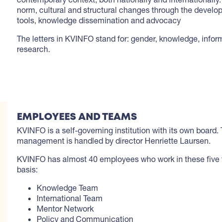
norm, cultural and structural changes through the develo
tools, knowledge dissemination and advocacy
The letters in KVINFO stand for: gender, knowledge, infor
research.
EMPLOYEES AND TEAMS
KVINFO is a self-governing institution with its own board.
management is handled by director Henriette Laursen.
KVINFO has almost 40 employees who work in these five 
basis:
Knowledge Team
International Team
Mentor Network
Policy and Communication