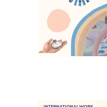
INTERNATIONAL WORK