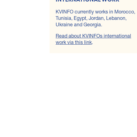
KVINFO currently works in Morocco,
Tunisia, Egypt, Jordan, Lebanon,
Ukraine and Georgia.
Read about KVINFOs international
work via this link
.